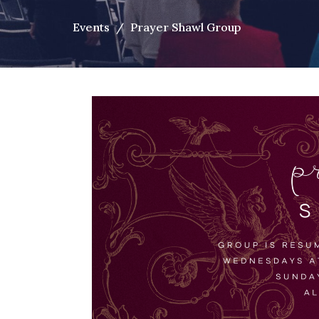
Events
Prayer Shawl Group