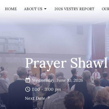
HOME
ABOUT US
2026 VESTRY REPORT
OUR
Prayer Shawl
Wednesday, June 10, 2026
1:00 - 3:00 pm
Next Date