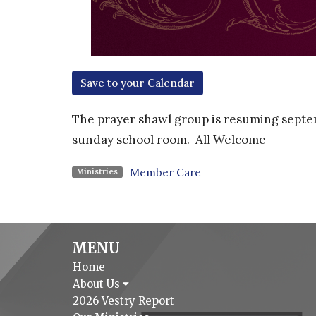
Save to your Calendar
The prayer shawl group is resuming septem
sunday school room. A
ll Welcome
Member Care
Ministries
MENU
Home
About Us
2026 Vestry Report