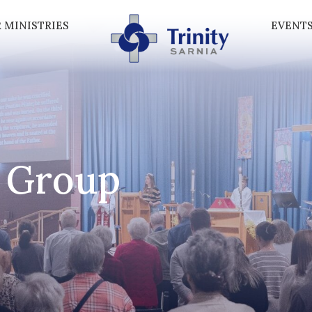
 MINISTRIES
EVENT
 Group