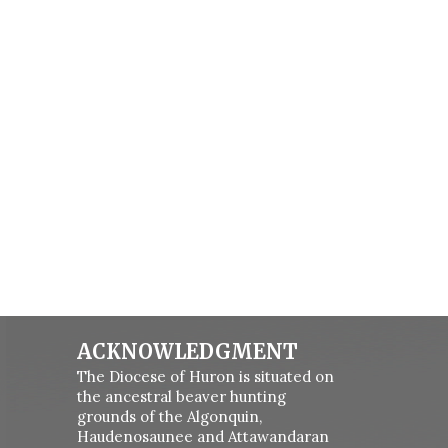
ACKNOWLEDGMENT
The Diocese of Huron is situated on
the ancestral beaver hunting
grounds of the Algonquin,
Haudenosaunee and Attawandaran