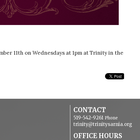
ber 11th on Wednesdays at 1pm at Trinity in the
CONTACT
519-542-9261
Phone
trinity@trinitysarnia.org
OFFICE HOURS