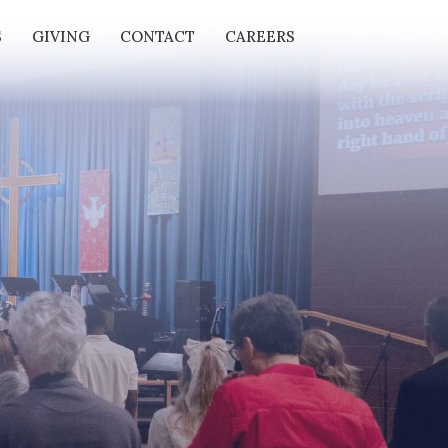
S
GIVING
CONTACT
CAREERS