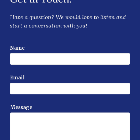
Have a question? We would love to listen and
start a conversation with you!
Name
Email
Message