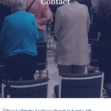
Contact