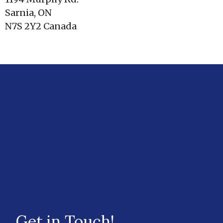
Sarnia, ON
N7S 2Y2 Canada
Get in Touch!