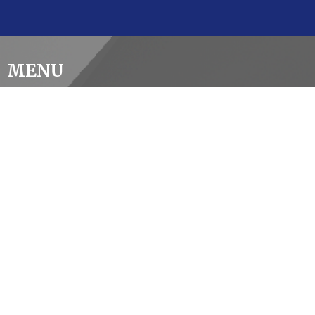
MENU
Home
About Us
2026 Vestry Report
Our Ministries
Events
Giving
Contact
Careers
CONTACT