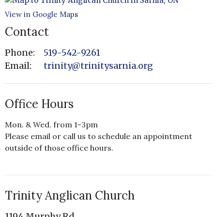
View in Google Maps
Contact
Phone:
519-542-9261
Email
:
trinity@trinitysarnia.org
Office Hours
Mon. & Wed. from 1-3pm
Please email or call us to schedule an appointment
outside of those office hours.
Trinity Anglican Church
1194 Murphy Rd.