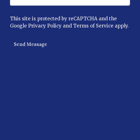
This site is protected by reCAPTCHA and the
Google
Privacy Policy
and
Terms of Service
apply.